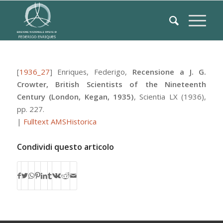
[
1936_27
]
Enriques, Federigo
,
Recensione a J. G.
Crowter, British Scientists of the Nineteenth
Century (London, Kegan, 1935)
,
Scientia
LX
(1936),
pp. 227.
|
Fulltext AMSHistorica
Condividi questo articolo